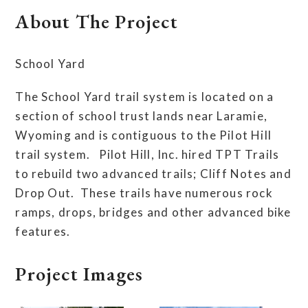
About The Project
School Yard
The School Yard trail system is located on a
section of school trust lands near Laramie,
Wyoming and is contiguous to the Pilot Hill
trail system. Pilot Hill, Inc. hired TPT Trails
to rebuild two advanced trails; Cliff Notes and
Drop Out. These trails have numerous rock
ramps, drops, bridges and other advanced bike
features.
Project Images