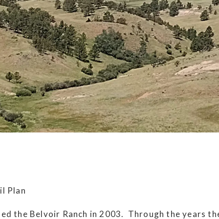
l Plan
ed the Belvoir Ranch in 2003. Through the years th