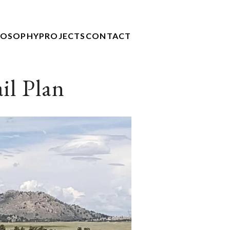
LOSOPHY
PROJECTS
CONTACT
il Plan