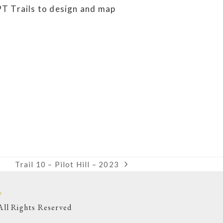
PT Trails to design and map
Trail 10 – Pilot Hill – 2023
next
post:
y
ll Rights Reserved