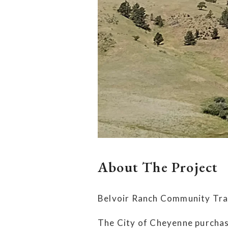
About The Project
Belvoir Ranch Community Trai
The City of Cheyenne purchas