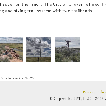
 happen on the ranch. The City of Cheyenne hired T
ng and biking trail system with two trailheads.
 State Park – 2023
Privacy Polic
© Copyright TPT, LLC – 2026 A