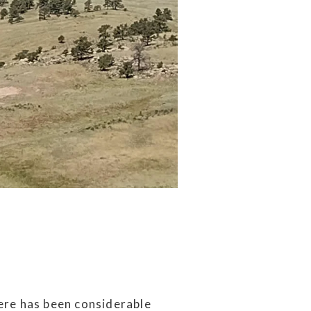
ere has been considerable