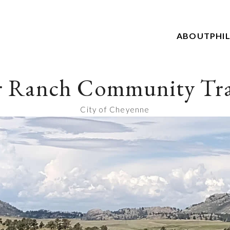
ABOUT
PHI
r Ranch Community Tra
City of Cheyenne