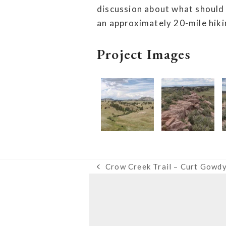
discussion about what should
an approximately 20-mile hiki
Project Images
Crow Creek Trail – Curt Gowdy
previous
post: